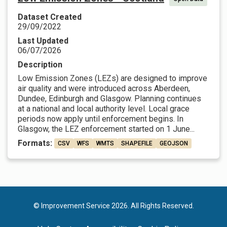
Dataset Created
29/09/2022
Last Updated
06/07/2026
Description
Low Emission Zones (LEZs) are designed to improve
air quality and were introduced across Aberdeen,
Dundee, Edinburgh and Glasgow. Planning continues
at a national and local authority level. Local grace
periods now apply until enforcement begins. In
Glasgow, the LEZ enforcement started on 1 June...
Formats:
CSV
WFS
WMTS
SHAPEFILE
GEOJSON
© Improvement Service 2026. All Rights Reserved.