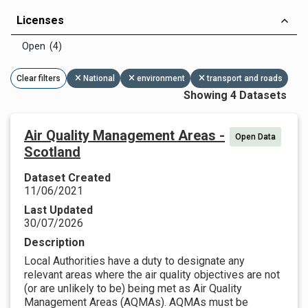
Licenses
Open (4)
Clear filters
National
environment
transport and roads
Showing 4 Datasets
Air Quality Management Areas -
Open Data
Scotland
Dataset Created
11/06/2021
Last Updated
30/07/2026
Description
Local Authorities have a duty to designate any
relevant areas where the air quality objectives are not
(or are unlikely to be) being met as Air Quality
Management Areas (AQMAs). AQMAs must be