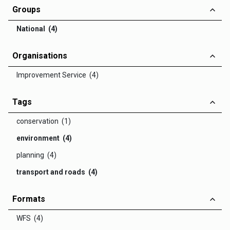
Groups
National (4)
Organisations
Improvement Service (4)
Tags
conservation (1)
environment (4)
planning (4)
transport and roads (4)
Formats
WFS (4)