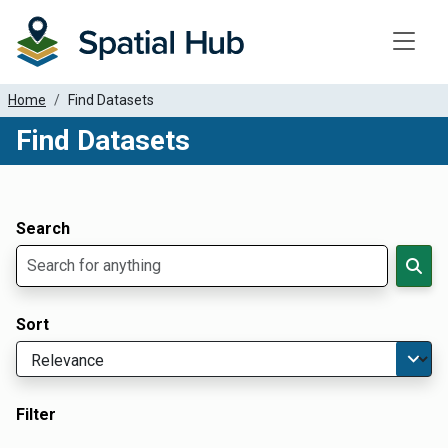
Toggle
Home
Find Datasets
Find Datasets
Dataset Filter Parameters
Apply Filters
Search
Sort
Filter