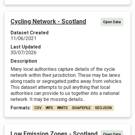
Cycling Network - Scotland
Open Data
Dataset Created
11/06/2021
Last Updated
30/07/2026
Description
Many local authorities capture details of the cycle
network within their jurisdiction. These may be lanes
along roads or segregated paths away from vehicles.
This dataset attempts to pull anything that local
authorities can provide to us together into a national
network. It may be missing details...
Formats:
CSV
WFS
WMTS
SHAPEFILE
GEOJSON
Low Emission Zones - Scotland
Open Data