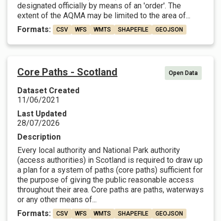
designated officially by means of an 'order'. The
extent of the AQMA may be limited to the area of...
Formats:
CSV
WFS
WMTS
SHAPEFILE
GEOJSON
Core Paths - Scotland
Open Data
Dataset Created
11/06/2021
Last Updated
28/07/2026
Description
Every local authority and National Park authority
(access authorities) in Scotland is required to draw up
a plan for a system of paths (core paths) sufficient for
the purpose of giving the public reasonable access
throughout their area. Core paths are paths, waterways
or any other means of...
Formats:
CSV
WFS
WMTS
SHAPEFILE
GEOJSON