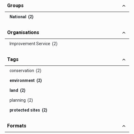
Groups
National (2)
Organisations
Improvement Service (2)
Tags
conservation (2)
environment (2)
land (2)
planning (2)
protected sites (2)
Formats