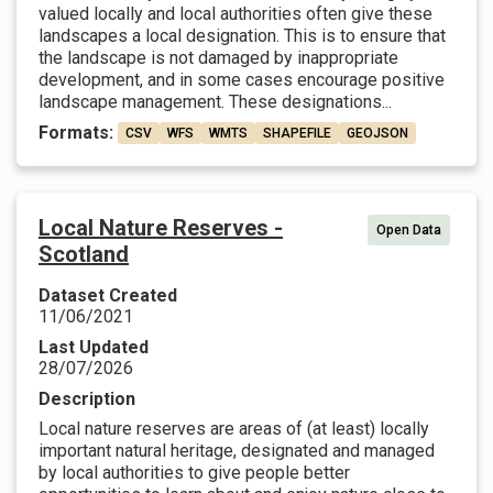
valued locally and local authorities often give these
landscapes a local designation. This is to ensure that
the landscape is not damaged by inappropriate
development, and in some cases encourage positive
landscape management. These designations...
Formats:
CSV
WFS
WMTS
SHAPEFILE
GEOJSON
Local Nature Reserves -
Open Data
Scotland
Dataset Created
11/06/2021
Last Updated
28/07/2026
Description
Local nature reserves are areas of (at least) locally
important natural heritage, designated and managed
by local authorities to give people better