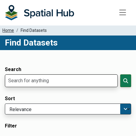
Toggle
Home
Find Datasets
Find Datasets
Dataset Filter Parameters
Apply Filters
Search
Sort
Filter