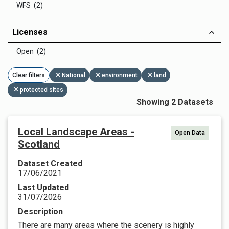
WFS (2)
Licenses
Open (2)
Clear filters
National
environment
land
protected sites
Showing 2 Datasets
Local Landscape Areas -
Open Data
Scotland
Dataset Created
17/06/2021
Last Updated
31/07/2026
Description
There are many areas where the scenery is highly