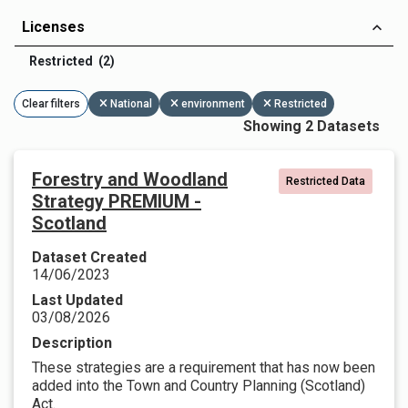
Licenses
Restricted (2)
Clear filters
National
environment
Restricted
Showing 2 Datasets
Forestry and Woodland
Restricted Data
Strategy PREMIUM -
Scotland
Dataset Created
14/06/2023
Last Updated
03/08/2026
Description
These strategies are a requirement that has now been
added into the Town and Country Planning (Scotland)
Act.