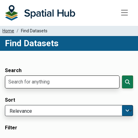
Toggle
Home
Find Datasets
Find Datasets
Dataset Filter Parameters
Apply Filters
Search
Sort
Filter