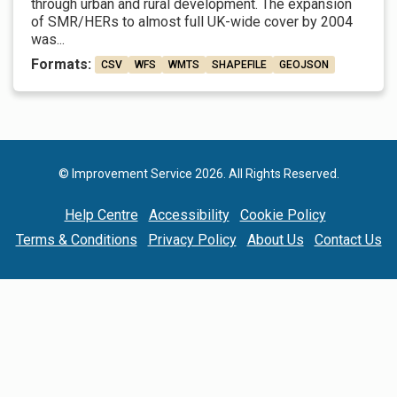
through urban and rural development. The expansion
of SMR/HERs to almost full UK-wide cover by 2004
was...
Formats:
CSV
WFS
WMTS
SHAPEFILE
GEOJSON
© Improvement Service 2026. All Rights Reserved.
Help Centre
Accessibility
Cookie Policy
Terms & Conditions
Privacy Policy
About Us
Contact Us