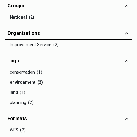
Groups
National (2)
Organisations
Improvement Service (2)
Tags
conservation (1)
environment (2)
land (1)
planning (2)
Formats
WFS (2)