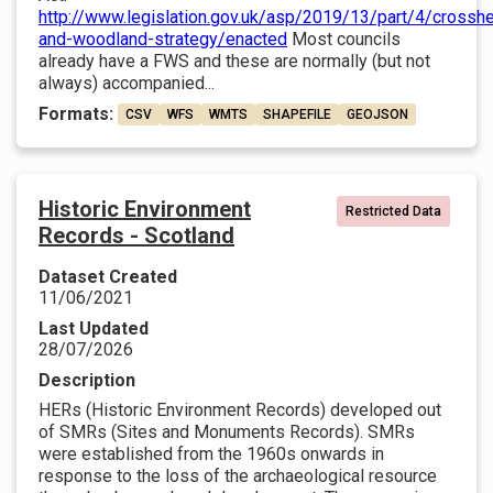
http://www.legislation.gov.uk/asp/2019/13/part/4/crosshe
and-woodland-strategy/enacted
Most councils
already have a FWS and these are normally (but not
always) accompanied...
Formats:
CSV
WFS
WMTS
SHAPEFILE
GEOJSON
Historic Environment
Restricted Data
Records - Scotland
Dataset Created
11/06/2021
Last Updated
28/07/2026
Description
HERs (Historic Environment Records) developed out
of SMRs (Sites and Monuments Records). SMRs
were established from the 1960s onwards in
response to the loss of the archaeological resource