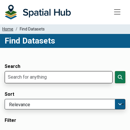
Toggle
Home
Find Datasets
Find Datasets
Dataset Filter Parameters
Apply Filters
Search
Sort
Filter