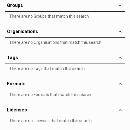
Groups
There are no Groups that match this search
Organisations
There are no Organisations that match this search
Tags
There are no Tags that match this search
Formats
There are no Formats that match this search
Licenses
There are no Licenses that match this search