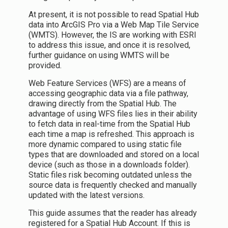
At present, it is not possible to read Spatial Hub
data into ArcGIS Pro via a Web Map Tile Service
(WMTS). However, the IS are working with ESRI
to address this issue, and once it is resolved,
further guidance on using WMTS will be
provided.
Web Feature Services (WFS) are a means of
accessing geographic data via a file pathway,
drawing directly from the Spatial Hub. The
advantage of using WFS files lies in their ability
to fetch data in real-time from the Spatial Hub
each time a map is refreshed. This approach is
more dynamic compared to using static file
types that are downloaded and stored on a local
device (such as those in a downloads folder).
Static files risk becoming outdated unless the
source data is frequently checked and manually
updated with the latest versions.
This guide assumes that the reader has already
registered for a Spatial Hub Account. If this is