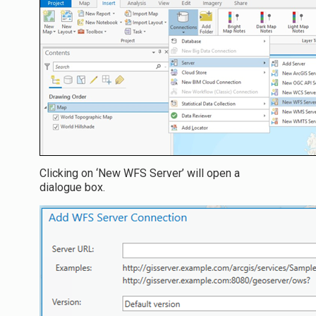
Clicking on ‘New WFS Server’ will open a
dialogue box.