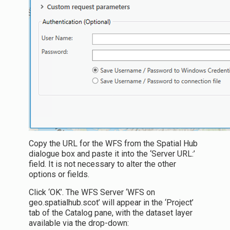
Copy the URL for the WFS from the Spatial Hub
dialogue box and paste it into the ‘Server URL:’
field. It is not necessary to alter the other
options or fields.
Click ‘OK’. The WFS Server ‘WFS on
geo.spatialhub.scot’ will appear in the ‘Project’
tab of the Catalog pane, with the dataset layer
available via the drop-down: