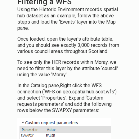
Filtering a WFS
Using the Historic Environment records spatial
hub dataset as an example, follow the above
steps and load the ‘Events’ layer into the Map
pane.
Once loaded, open the layer’s attribute table,
and you should see exactly 3,000 records from
various council areas throughout Scotland.
To see only the HER records within Moray, we
need to filter this layer by the attribute ‘council’
using the value ‘Moray’.
In the Catalog pane,Right click the WFS
connection (‘WFS on geo.spatialhub.scot.wfs’)
and select ‘Properties’. Expand ‘Custom
requests parameters’ and add the following
rows below the SWAPXY parameters: