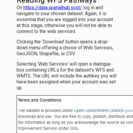
Reading WFS Pathways
On
https://data.spatialhub.scot/
log in and
navigate to your chosen dataset. Again, it is
essential that you are logged into your account
at this stage, otherwise you will not be able to
connect to the web services.
Clicking the ‘Download’ button opens a drop-
down menu offering a choice of Web Services,
GeoJSON, Shapefile, or CSV.
Selecting ‘Web Services’ will open a dialogue
box containing URLs for the dataset’s WFS and
WMTS. The URL will include the authkey you will
have been assigned when your account was set
up.