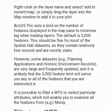
Right-click on the layer name and select ‘add to
current map’, or simply drag the layer into the
Map window to add it to your plot.
ArcGIS Pro sets a limit on the number of
features displayed in the map pane to minimise
lag when loading layers. The default is 3,000
features. This should be fine for most of the
Spatial Hub datasets, as they contain relatively
few records and are mostly static.
However, some datasets (e.g., Planning
Applications and Historic Environment Records)
are very large and frequently updated, and it is
unlikely that the 3,000 feature limit will serve
you any or all of the features that you are
interested in.
It is possible to filter a WFS to select particular
attributes, which will enable you to examine all
the features from (e.g.) Moray.