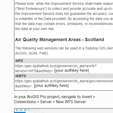
In your ArcGIS Pro project, navigate to Insert >
Connections > Server > New WFS Server: