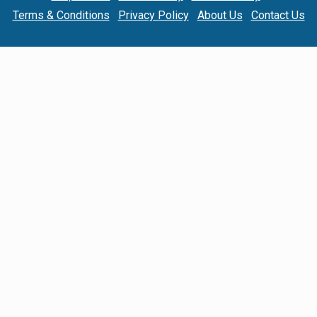
Terms & Conditions
Privacy Policy
About Us
Contact Us