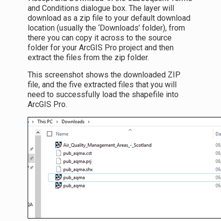
and Conditions dialogue box. The layer will
download as a zip file to your default download
location (usually the ‘Downloads’ folder), from
there you can copy it across to the source
folder for your ArcGIS Pro project and then
extract the files from the zip folder.
This screenshot shows the downloaded ZIP
file, and the five extracted files that you will
need to successfully load the shapefile into
ArcGIS Pro.