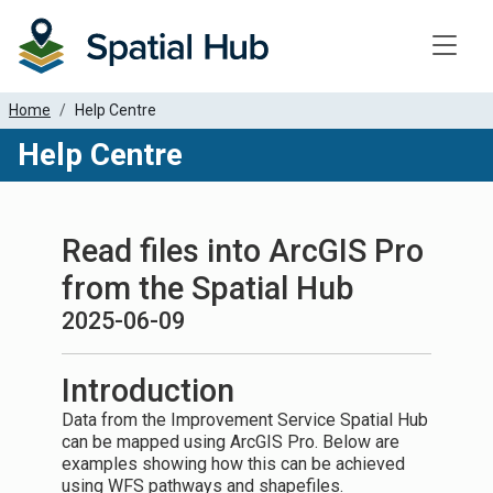
Toggle
Home
Help Centre
Help Centre
Read files into ArcGIS Pro
from the Spatial Hub
2025-06-09
Introduction
Data from the Improvement Service Spatial Hub
can be mapped using ArcGIS Pro. Below are
examples showing how this can be achieved
using WFS pathways and shapefiles.