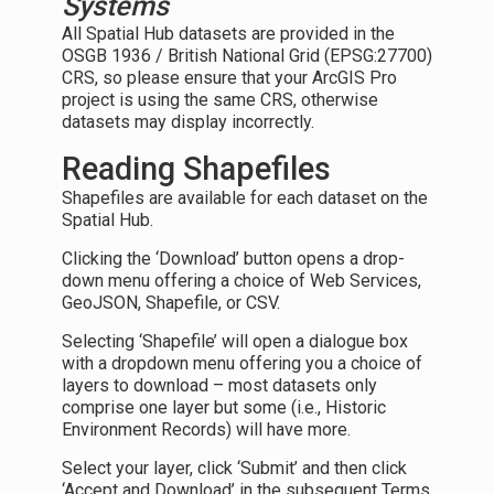
Systems
All Spatial Hub datasets are provided in the
OSGB 1936 / British National Grid (EPSG:27700)
CRS, so please ensure that your ArcGIS Pro
project is using the same CRS, otherwise
datasets may display incorrectly.
Reading Shapefiles
Shapefiles are available for each dataset on the
Spatial Hub.
Clicking the ‘Download’ button opens a drop-
down menu offering a choice of Web Services,
GeoJSON, Shapefile, or CSV.
Selecting ‘Shapefile’ will open a dialogue box
with a dropdown menu offering you a choice of
layers to download – most datasets only
comprise one layer but some (i.e., Historic
Environment Records) will have more.
Select your layer, click ‘Submit’ and then click
‘Accept and Download’ in the subsequent Terms