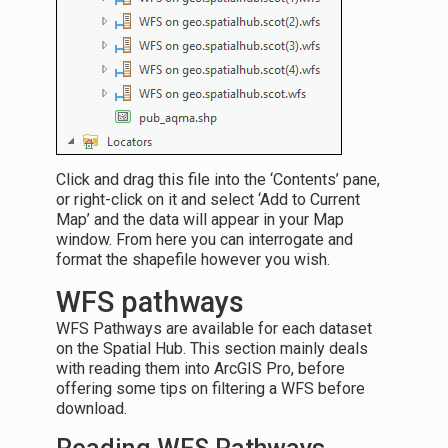
Click and drag this file into the ‘Contents’ pane,
or right-click on it and select ‘Add to Current
Map’ and the data will appear in your Map
window. From here you can interrogate and
format the shapefile however you wish.
WFS pathways
WFS Pathways are available for each dataset
on the Spatial Hub. This section mainly deals
with reading them into ArcGIS Pro, before
offering some tips on filtering a WFS before
download.