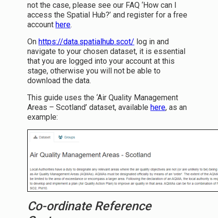
not the case, please see our FAQ ‘How can I
access the Spatial Hub?’ and register for a free
account
here
.
On
https://data.spatialhub.scot/
log in and
navigate to your chosen dataset, it is essential
that you are logged into your account at this
stage, otherwise you will not be able to
download the data.
This guide uses the ‘Air Quality Management
Areas – Scotland’ dataset, available
here
, as an
example:
Co-ordinate Reference