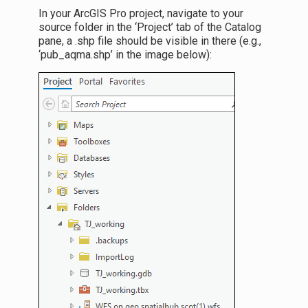
In your ArcGIS Pro project, navigate to your
source folder in the ‘Project’ tab of the Catalog
pane, a .shp file should be visible in there (e.g.,
‘pub_aqma.shp’ in the image below):