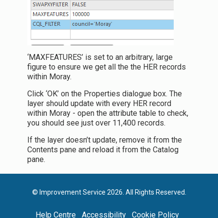
‘MAXFEATURES’ is set to an arbitrary, large
figure to ensure we get all the the HER records
within Moray.
Click ‘OK’ on the Properties dialogue box. The
layer should update with every HER record
within Moray - open the attribute table to check,
you should see just over 11,400 records.
If the layer doesn’t update, remove it from the
Contents pane and reload it from the Catalog
pane.
© Improvement Service 2026. All Rights Reserved.
Help Centre
Accessibility
Cookie Policy