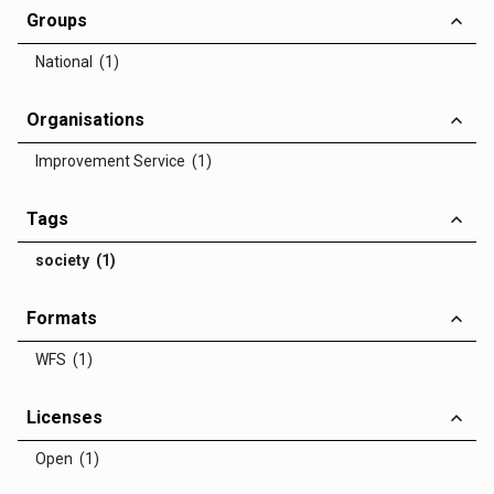
Groups
National (1)
Organisations
Improvement Service (1)
Tags
society (1)
Formats
WFS (1)
Licenses
Open (1)