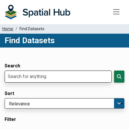
Toggle
Home
Find Datasets
Find Datasets
Dataset Filter Parameters
Apply Filters
Search
Sort
Filter