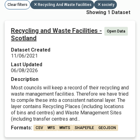
Clear filters
Recycling And Waste Facilities
society
Showing 1 Dataset
Recycling and Waste Facilities -
Open Data
Scotland
Dataset Created
11/06/2021
Last Updated
06/08/2026
Description
Most councils will keep a record of their recycling and
waste management facilities. Therefore we have tried
to compile these into a consistent national layer. The
layer contains Recycling Places (including locations
of bins and centres) and Waste Management Sites
(including transfer centres and...
Formats:
CSV
WFS
WMTS
SHAPEFILE
GEOJSON