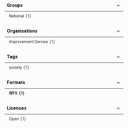
Groups
National (1)
Organisations
Improvement Service (1)
Tags
society (1)
Formats
WFS (1)
Licenses
Open (1)