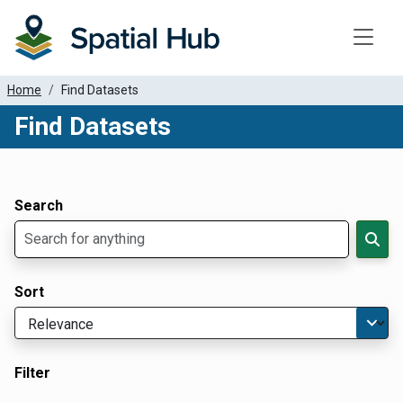
Toggle
Home
Find Datasets
Find Datasets
Dataset Filter Parameters
Apply Filters
Search
Sort
Filter