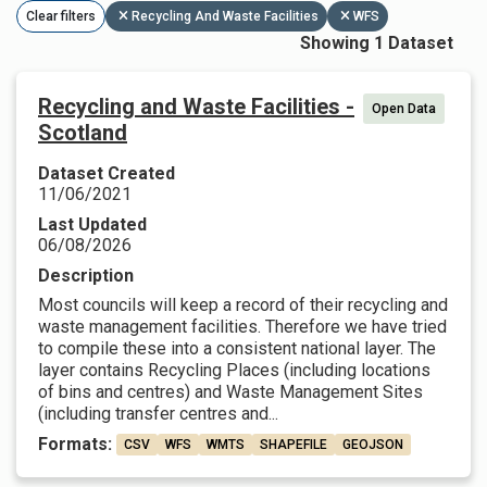
Clear filters
Recycling And Waste Facilities
WFS
Showing 1 Dataset
Recycling and Waste Facilities -
Open Data
Scotland
Dataset Created
11/06/2021
Last Updated
06/08/2026
Description
Most councils will keep a record of their recycling and
waste management facilities. Therefore we have tried
to compile these into a consistent national layer. The
layer contains Recycling Places (including locations
of bins and centres) and Waste Management Sites
(including transfer centres and...
Formats:
CSV
WFS
WMTS
SHAPEFILE
GEOJSON