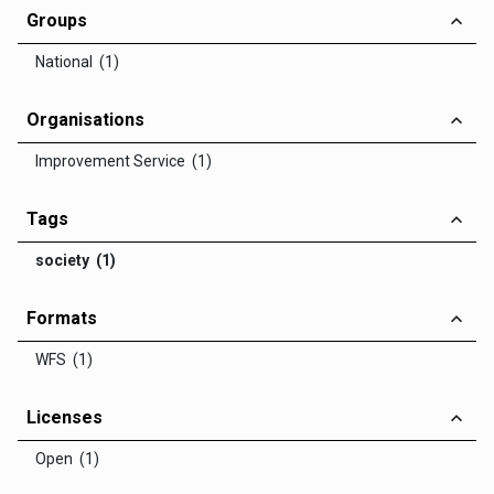
Groups
National (1)
Organisations
Improvement Service (1)
Tags
society (1)
Formats
WFS (1)
Licenses
Open (1)