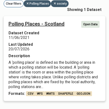
Clear filters
Polling Places
society
Showing 1 Dataset
Polling Places - Scotland
Open Data
Dataset Created
11/06/2021
Last Updated
20/07/2026
Description
A ‘polling place’ is defined as the building or area in
which a polling station will be located. A ‘polling
station’ is the room or area within the polling place
where voting takes place. Unlike polling districts and
polling places which are fixed by the local authority,
polling stations are...
Formats:
CSV
WFS
WMTS
SHAPEFILE
GEOJSON