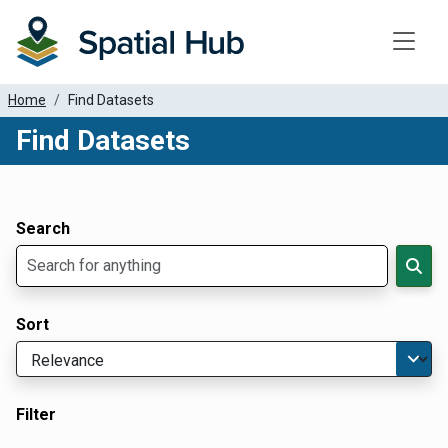
Toggle
Home
Find Datasets
Find Datasets
Dataset Filter Parameters
Apply Filters
Search
Sort
Filter