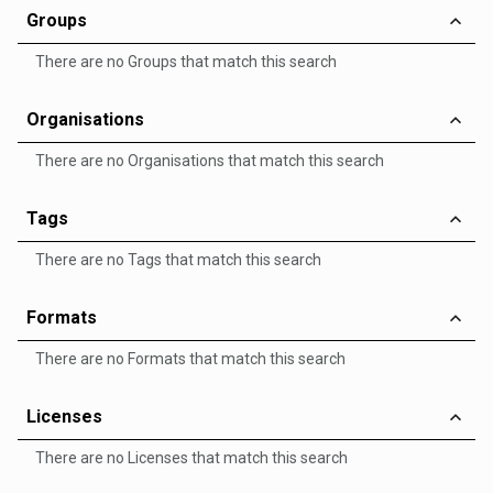
Groups
There are no Groups that match this search
Organisations
There are no Organisations that match this search
Tags
There are no Tags that match this search
Formats
There are no Formats that match this search
Licenses
There are no Licenses that match this search