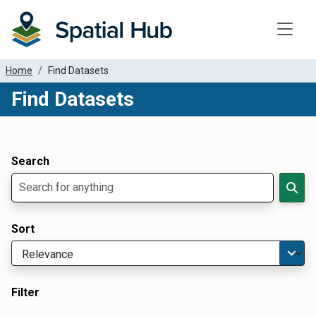
Toggle
Home
Find Datasets
Find Datasets
Dataset Filter Parameters
Apply Filters
Search
Sort
Filter