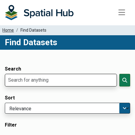
Toggle
Home
Find Datasets
Find Datasets
Dataset Filter Parameters
Apply Filters
Search
Sort
Filter