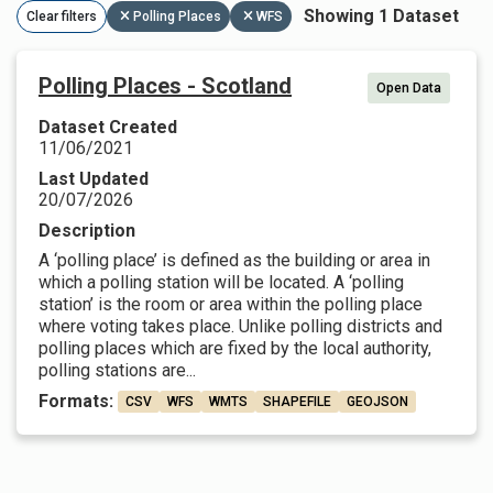
Showing 1 Dataset
Clear filters
Polling Places
WFS
Polling Places - Scotland
Open Data
Dataset Created
11/06/2021
Last Updated
20/07/2026
Description
A ‘polling place’ is defined as the building or area in
which a polling station will be located. A ‘polling
station’ is the room or area within the polling place
where voting takes place. Unlike polling districts and
polling places which are fixed by the local authority,
polling stations are...
Formats:
CSV
WFS
WMTS
SHAPEFILE
GEOJSON