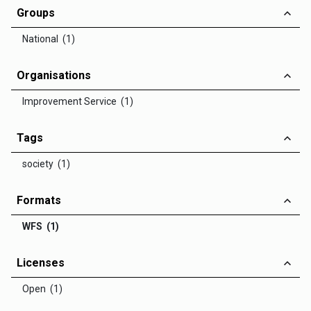
Groups
National (1)
Organisations
Improvement Service (1)
Tags
society (1)
Formats
WFS (1)
Licenses
Open (1)