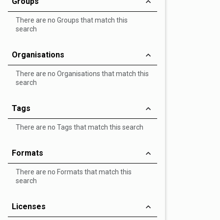
Groups
There are no Groups that match this
search
Organisations
There are no Organisations that match this
search
Tags
There are no Tags that match this search
Formats
There are no Formats that match this
search
Licenses