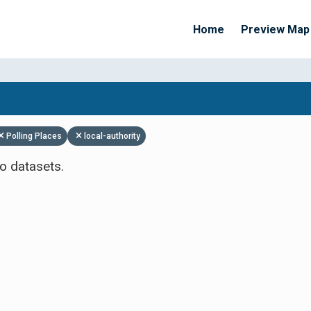
Home
Preview Map
Apply Filters
Polling Places
local-authority
o datasets.