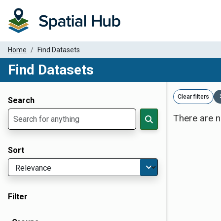
Home
Find Datasets
Find Datasets
Dataset Filter Parameters
Clear filters
Search
There are n
Sort
Filter