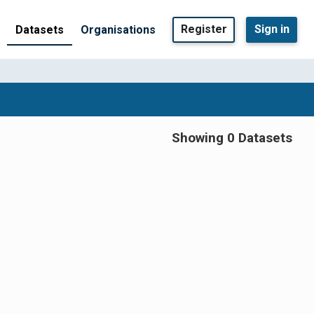
Register
Sign in
Datasets
Organisations
Showing 0 Datasets