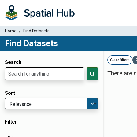
Home
Find Datasets
Find Datasets
Dataset Filter Parameters
Clear filters
Search
There are n
Sort
Filter