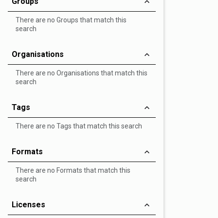
Groups
There are no Groups that match this
search
Organisations
There are no Organisations that match this
search
Tags
There are no Tags that match this search
Formats
There are no Formats that match this
search
Licenses