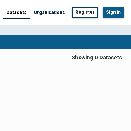
Register
Sign in
Datasets
Organisations
Showing 0 Datasets