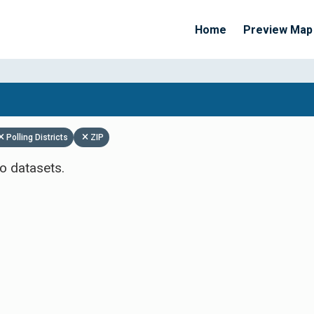
Home
Preview Map
Apply Filters
Polling Districts
ZIP
o datasets.