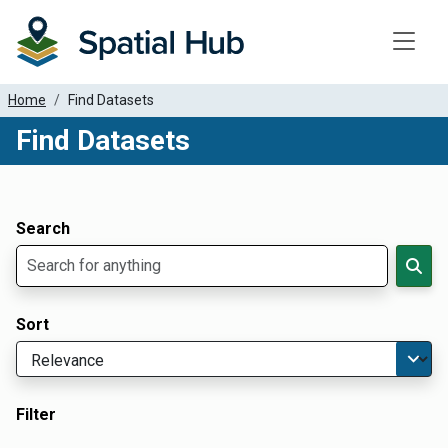
Toggle
Home
Find Datasets
Find Datasets
Dataset Filter Parameters
Apply Filters
Search
Sort
Filter