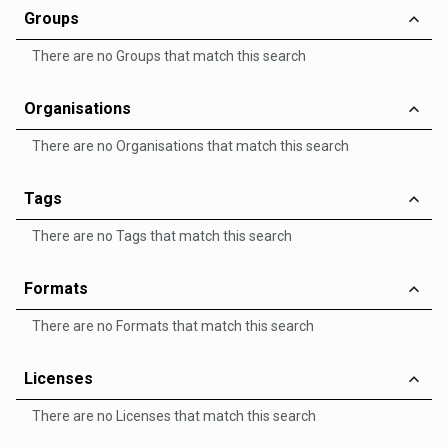
Groups
There are no Groups that match this search
Organisations
There are no Organisations that match this search
Tags
There are no Tags that match this search
Formats
There are no Formats that match this search
Licenses
There are no Licenses that match this search