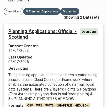
Restricted (1)
Clear filters
Planning Applications
planning
Showing 2 Datasets
Planning Applications: Official -
Open Data
Scotland
Dataset Created
11/04/2023
Last Updated
06/07/2026
Description
This planning application data has been created using
a custom built 'Cloud Connector Framework' which
enables the automated collection of data from local
data systems. There are 2 layers: Points & Polygons
(East Ayrshire's polygon data is buffered points) ALL
34 PLANNING AUTHORITIES ARE NOW...
Formats:
CSV
WFS
WMTS
SHAPEFILE
GEOJSON