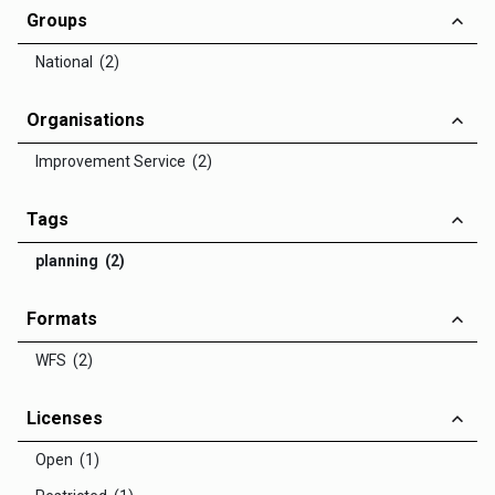
Groups
National (2)
Organisations
Improvement Service (2)
Tags
planning (2)
Formats
WFS (2)
Licenses
Open (1)