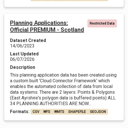
Planning Applications:
Restricted Data
Official PREMIUM - Scotland
Dataset Created
14/06/2023
Last Updated
06/07/2026
Description
This planning application data has been created using
a custom built 'Cloud Connector Framework' which
enables the automated collection of data from local
data systems. There are 2 layers: Points & Polygons
(East Ayrshire's polygon data is buffered points) ALL
34 PLANNING AUTHORITIES ARE NOW...
Formats:
CSV
WFS
WMTS
SHAPEFILE
GEOJSON