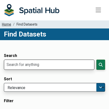
Toggle
Home
Find Datasets
Find Datasets
Dataset Filter Parameters
Apply Filters
Search
Sort
Filter