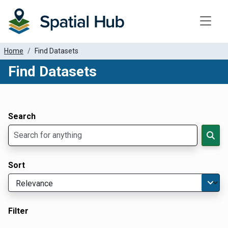
Toggle
Home
Find Datasets
Find Datasets
Dataset Filter Parameters
Apply Filters
Search
Sort
Filter