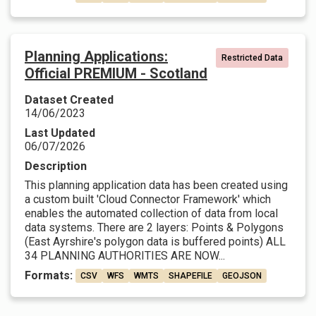
Planning Applications:
Restricted Data
Official PREMIUM - Scotland
Dataset Created
14/06/2023
Last Updated
06/07/2026
Description
This planning application data has been created using
a custom built 'Cloud Connector Framework' which
enables the automated collection of data from local
data systems. There are 2 layers: Points & Polygons
(East Ayrshire's polygon data is buffered points) ALL
34 PLANNING AUTHORITIES ARE NOW...
Formats:
CSV
WFS
WMTS
SHAPEFILE
GEOJSON