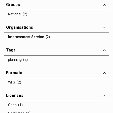
Groups
National (2)
Organisations
Improvement Service (2)
Tags
planning (2)
Formats
WFS (2)
Licenses
Open (1)