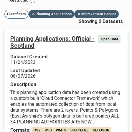
Restricted (1)
Clear filters
Planning Applications
Improvement Service
Showing 2 Datasets
Planning Applications: Official -
Open Data
Scotland
Dataset Created
11/04/2023
Last Updated
06/07/2026
Description
This planning application data has been created using
a custom built 'Cloud Connector Framework' which
enables the automated collection of data from local
data systems. There are 2 layers: Points & Polygons
(East Ayrshire's polygon data is buffered points) ALL
34 PLANNING AUTHORITIES ARE NOW...
Formats:
CSV
WFS
WMTS
SHAPEFILE
GEOJSON