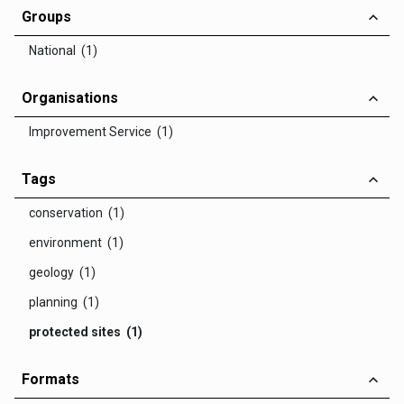
Groups
National (1)
Organisations
Improvement Service (1)
Tags
conservation (1)
environment (1)
geology (1)
planning (1)
protected sites (1)
Formats