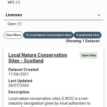
WFS (1)
Licenses
Open (1)
Clear filters
Local Nature Conservation Sites
protected sites
Showing 1 Dataset
Local Nature Conservation
Open Data
Sites - Scotland
Dataset Created
11/06/2021
Last Updated
28/07/2026
Description
Local nature conservation sites (LNCS) is a non-
statutory designation given by local authorities to