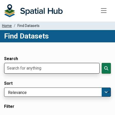
Toggle
Home
Find Datasets
Find Datasets
Dataset Filter Parameters
Apply Filters
Search
Sort
Filter