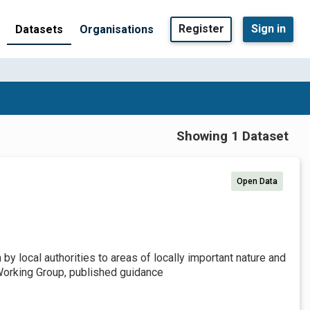
Register
Sign in
Datasets
Organisations
Showing 1 Dataset
Open Data
by local authorities to areas of locally important nature and
Working Group, published guidance