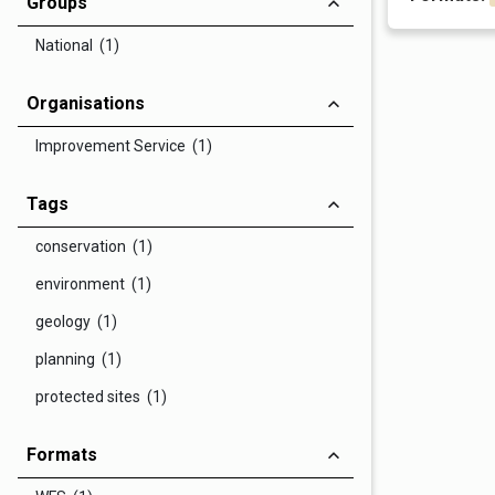
Groups
National (1)
Organisations
Improvement Service (1)
Tags
conservation (1)
environment (1)
geology (1)
planning (1)
protected sites (1)
Formats