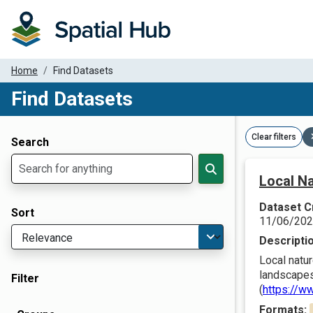
Home
Find Datasets
Find Datasets
Dataset Filter Parameters
Clear filters
Search
Local Na
Dataset C
Sort
11/06/20
Descripti
Local natur
landscapes
Filter
(
https://w
Formats: