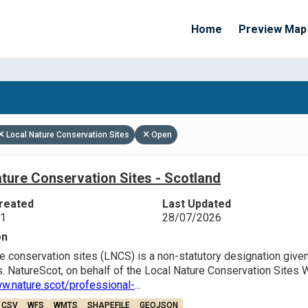
Home
Preview Map
Apply Filters
Local Nature Conservation Sites
Open
ture Conservation Sites - Scotland
reated
Last Updated
21
28/07/2026
on
e conservation sites (LNCS) is a non-statutory designation given 
. NatureScot, on behalf of the Local Nature Conservation Sites 
ww.nature.scot/professional-
...
CSV
WFS
WMTS
SHAPEFILE
GEOJSON