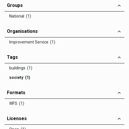
Groups
National (1)
Organisations
Improvement Service (1)
Tags
buildings (1)
society (1)
Formats
WFS (1)
Licenses