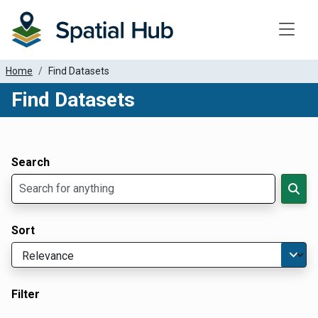
Toggle
Home
Find Datasets
Find Datasets
Dataset Filter Parameters
Apply Filters
Search
Sort
Filter