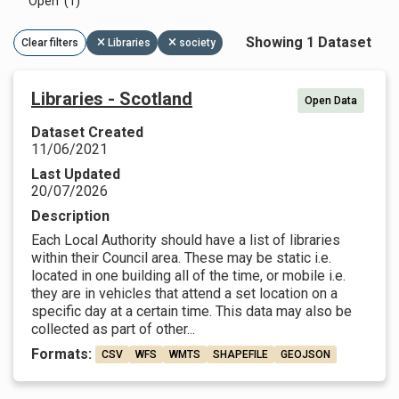
Open (1)
Showing 1 Dataset
Clear filters
Libraries
society
Libraries - Scotland
Open Data
Dataset Created
11/06/2021
Last Updated
20/07/2026
Description
Each Local Authority should have a list of libraries
within their Council area. These may be static i.e.
located in one building all of the time, or mobile i.e.
they are in vehicles that attend a set location on a
specific day at a certain time. This data may also be
collected as part of other...
Formats:
CSV
WFS
WMTS
SHAPEFILE
GEOJSON