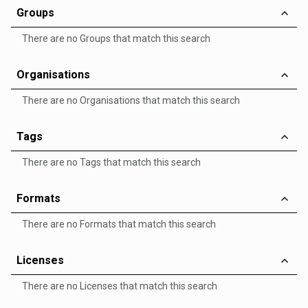
Groups
There are no Groups that match this search
Organisations
There are no Organisations that match this search
Tags
There are no Tags that match this search
Formats
There are no Formats that match this search
Licenses
There are no Licenses that match this search