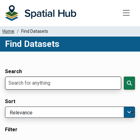
Toggle
Home
Find Datasets
Find Datasets
Dataset Filter Parameters
Apply Filters
Search
Sort
Filter