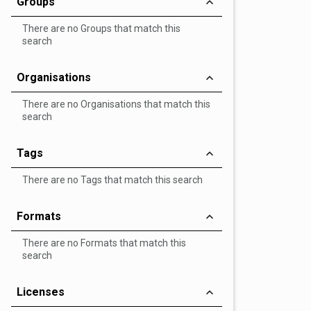
Groups
There are no Groups that match this
search
Organisations
There are no Organisations that match this
search
Tags
There are no Tags that match this search
Formats
There are no Formats that match this
search
Licenses