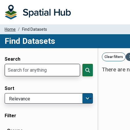
Home
Find Datasets
Find Datasets
Dataset Filter Parameters
Clear filters
Search
There are n
Sort
Filter