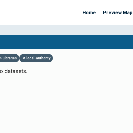
Home
Preview Map
Apply Filters
Libraries
local-authority
o datasets.