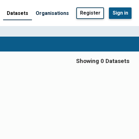
Register
Sign in
Datasets
Organisations
Showing 0 Datasets