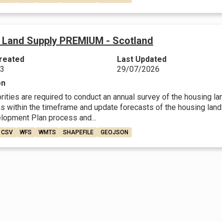
 Land Supply PREMIUM - Scotland
reated
Last Updated
23
29/07/2026
on
rities are required to conduct an annual survey of the housing l
 within the timeframe and update forecasts of the housing land su
lopment Plan process and...
CSV
WFS
WMTS
SHAPEFILE
GEOJSON