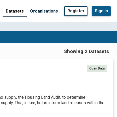
Register
Sign in
Datasets
Organisations
Showing 2 Datasets
Open Data
and supply, the Housing Land Audit, to determine
pply. This, in turn, helps inform land releases within the