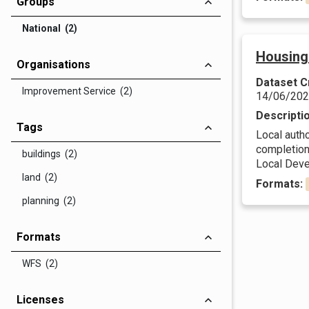
Groups
National (2)
Housing
Organisations
Dataset C
Improvement Service (2)
14/06/20
Descripti
Tags
Local autho
completions
buildings (2)
Local Deve
land (2)
Formats:
planning (2)
Formats
WFS (2)
Licenses