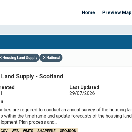
Home
Preview Map
Apply Filters
Housing Land Supply
National
 Land Supply - Scotland
reated
Last Updated
21
29/07/2026
on
rities are required to conduct an annual survey of the housing l
 within the timeframe and update forecasts of the housing land su
lopment Plan process and...
CSV
WFS
WMTS
SHAPEFILE
GEOJSON