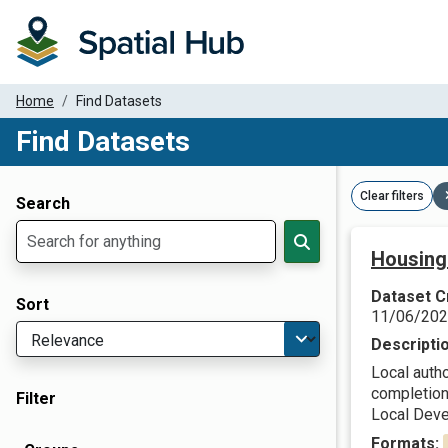
Home
Find Datasets
Find Datasets
Dataset Filter Parameters
Clear filters
Search
Housing
Dataset C
Sort
11/06/20
Descripti
Local autho
completions
Filter
Local Deve
Formats: