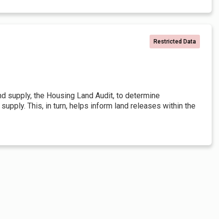
Restricted Data
and supply, the Housing Land Audit, to determine
pply. This, in turn, helps inform land releases within the