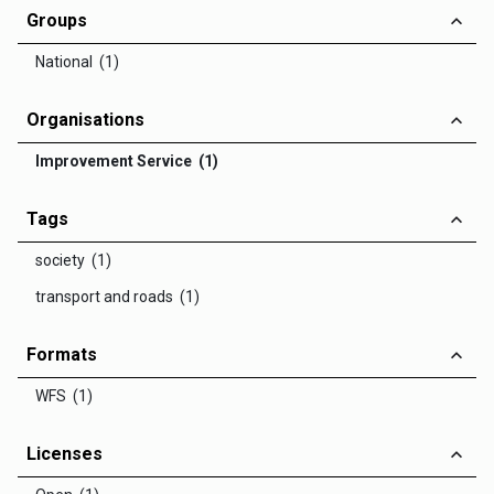
Groups
National (1)
Organisations
Improvement Service (1)
Tags
society (1)
transport and roads (1)
Formats
WFS (1)
Licenses