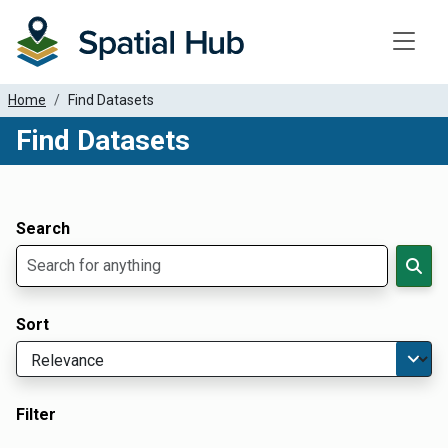
Toggle
Home
Find Datasets
Find Datasets
Dataset Filter Parameters
Apply Filters
Search
Sort
Filter