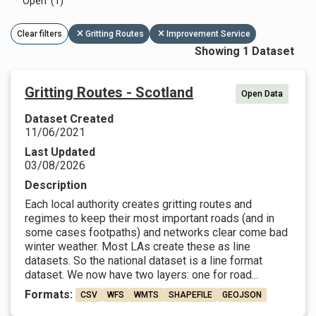
Open (1)
Clear filters
Gritting Routes
Improvement Service
Showing 1 Dataset
Gritting Routes - Scotland
Open Data
Dataset Created
11/06/2021
Last Updated
03/08/2026
Description
Each local authority creates gritting routes and
regimes to keep their most important roads (and in
some cases footpaths) and networks clear come bad
winter weather. Most LAs create these as line
datasets. So the national dataset is a line format
dataset. We now have two layers: one for road...
Formats:
CSV
WFS
WMTS
SHAPEFILE
GEOJSON