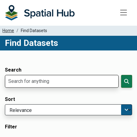
Toggle
Home
Find Datasets
Find Datasets
Dataset Filter Parameters
Apply Filters
Search
Sort
Filter