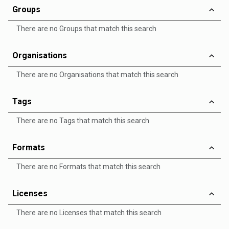
Groups
There are no Groups that match this search
Organisations
There are no Organisations that match this search
Tags
There are no Tags that match this search
Formats
There are no Formats that match this search
Licenses
There are no Licenses that match this search