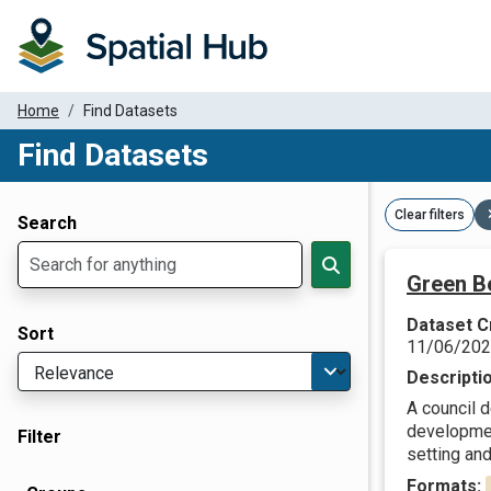
Home
Find Datasets
Find Datasets
Dataset Filter Parameters
Clear filters
Search
Green Be
Dataset C
Sort
11/06/20
Descripti
A council d
developmen
Filter
setting and
Formats: