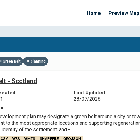
Home
Preview Map
Apply Filters
Green Belt
planning
lt - Scotland
reated
Last Updated
21
28/07/2026
on
evelopment plan may designate a green belt around a city or town 
t to the most appropriate locations and supporting regeneration;
 identity of the settlement; and -...
CSV
WFS
WMTS
SHAPEFILE
GEOJSON