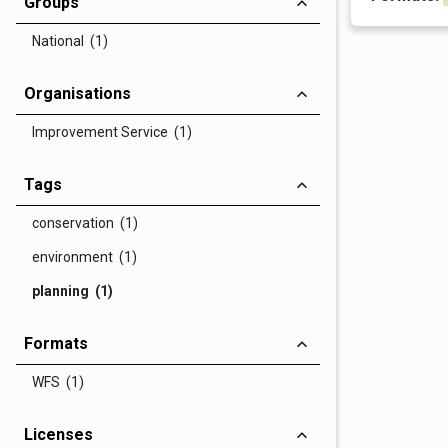
Groups
National (1)
Organisations
Improvement Service (1)
Tags
conservation (1)
environment (1)
planning (1)
Formats
WFS (1)
Licenses