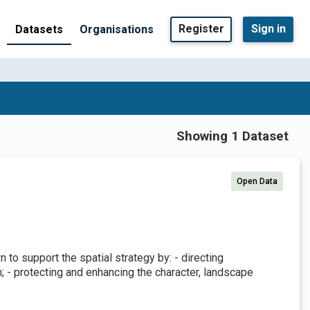
Register
Sign in
Datasets
Organisations
Showing 1 Dataset
Open Data
to support the spatial strategy by: - directing
 - protecting and enhancing the character, landscape