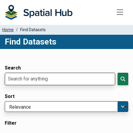
Toggle
Home
Find Datasets
Find Datasets
Dataset Filter Parameters
Apply Filters
Search
Sort
Filter