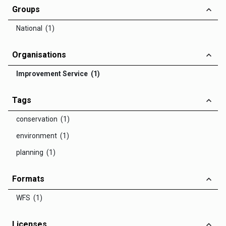
Groups
National (1)
Organisations
Improvement Service (1)
Tags
conservation (1)
environment (1)
planning (1)
Formats
WFS (1)
Licenses