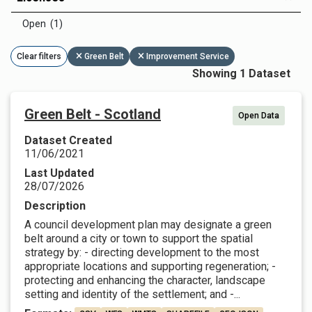
Open (1)
Clear filters
Green Belt
Improvement Service
Showing 1 Dataset
Green Belt - Scotland
Open Data
Dataset Created
11/06/2021
Last Updated
28/07/2026
Description
A council development plan may designate a green
belt around a city or town to support the spatial
strategy by: - directing development to the most
appropriate locations and supporting regeneration; -
protecting and enhancing the character, landscape
setting and identity of the settlement; and -...