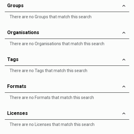
Groups
There are no Groups that match this search
Organisations
There are no Organisations that match this search
Tags
There are no Tags that match this search
Formats
There are no Formats that match this search
Licenses
There are no Licenses that match this search