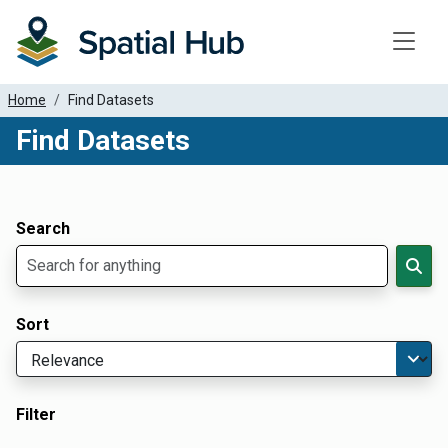
Toggle
Home
Find Datasets
Find Datasets
Dataset Filter Parameters
Apply Filters
Search
Sort
Filter