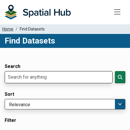
Toggle
Home
Find Datasets
Find Datasets
Dataset Filter Parameters
Apply Filters
Search
Sort
Filter