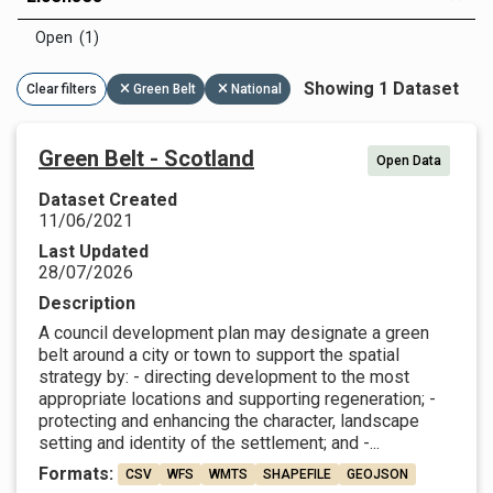
Open (1)
Showing 1 Dataset
Clear filters
Green Belt
National
Green Belt - Scotland
Open Data
Dataset Created
11/06/2021
Last Updated
28/07/2026
Description
A council development plan may designate a green
belt around a city or town to support the spatial
strategy by: - directing development to the most
appropriate locations and supporting regeneration; -
protecting and enhancing the character, landscape
setting and identity of the settlement; and -...
Formats:
CSV
WFS
WMTS
SHAPEFILE
GEOJSON