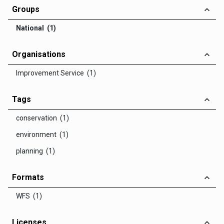
Groups
National (1)
Organisations
Improvement Service (1)
Tags
conservation (1)
environment (1)
planning (1)
Formats
WFS (1)
Licenses