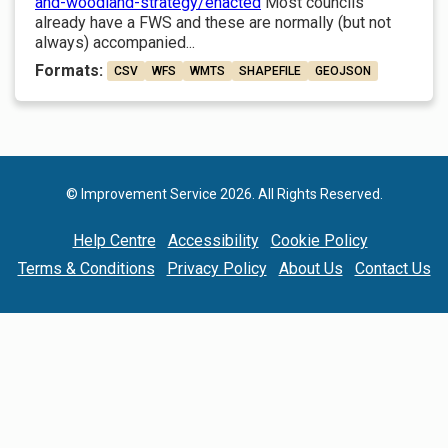
and-woodland-strategy/enacted
Most councils
already have a FWS and these are normally (but not
always) accompanied...
Formats:
CSV
WFS
WMTS
SHAPEFILE
GEOJSON
© Improvement Service 2026. All Rights Reserved.
Help Centre
Accessibility
Cookie Policy
Terms & Conditions
Privacy Policy
About Us
Contact Us