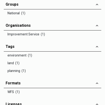
Groups
National (1)
Organisations
Improvement Service (1)
Tags
environment (1)
land (1)
planning (1)
Formats
WFS (1)
Licenses