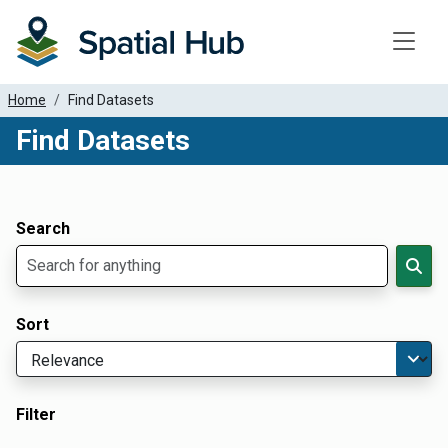
Toggle
Home
Find Datasets
Find Datasets
Dataset Filter Parameters
Apply Filters
Search
Sort
Filter