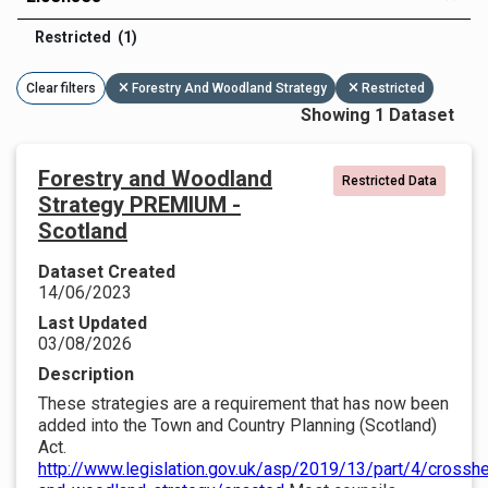
Restricted (1)
Clear filters
Forestry And Woodland Strategy
Restricted
Showing 1 Dataset
Forestry and Woodland
Restricted Data
Strategy PREMIUM -
Scotland
Dataset Created
14/06/2023
Last Updated
03/08/2026
Description
These strategies are a requirement that has now been
added into the Town and Country Planning (Scotland)
Act.
http://www.legislation.gov.uk/asp/2019/13/part/4/crosshe