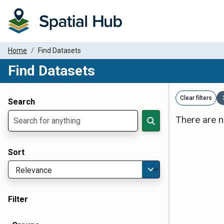
Home
Find Datasets
Find Datasets
Dataset Filter Parameters
Clear filters
Search
There are n
Sort
Filter