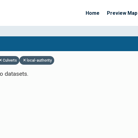
Home
Preview Map
Apply Filters
Culverts
local-authority
o datasets.