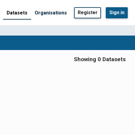
Register
Sign in
Datasets
Organisations
Showing 0 Datasets