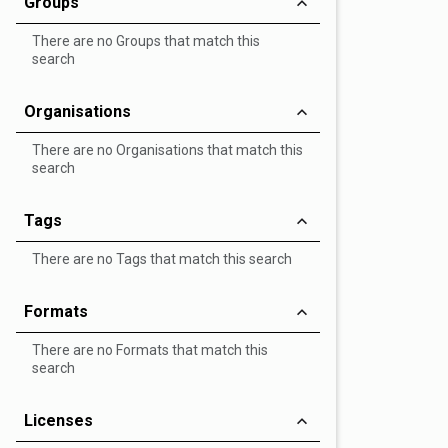
Groups
There are no Groups that match this
search
Organisations
There are no Organisations that match this
search
Tags
There are no Tags that match this search
Formats
There are no Formats that match this
search
Licenses