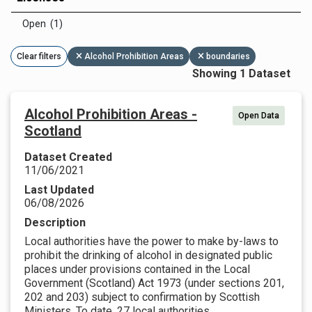
Open (1)
Clear filters
Alcohol Prohibition Areas
boundaries
Showing 1 Dataset
Alcohol Prohibition Areas -
Open Data
Scotland
Dataset Created
11/06/2021
Last Updated
06/08/2026
Description
Local authorities have the power to make by-laws to
prohibit the drinking of alcohol in designated public
places under provisions contained in the Local
Government (Scotland) Act 1973 (under sections 201,
202 and 203) subject to confirmation by Scottish
Ministers. To date, 27 local authorities...