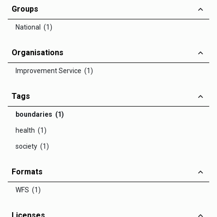
Groups
National (1)
Organisations
Improvement Service (1)
Tags
boundaries (1)
health (1)
society (1)
Formats
WFS (1)
Licenses