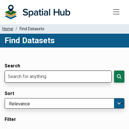
Toggle
Home
Find Datasets
Find Datasets
Dataset Filter Parameters
Apply Filters
Search
Sort
Filter