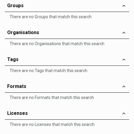
Groups
There are no Groups that match this search
Organisations
There are no Organisations that match this search
Tags
There are no Tags that match this search
Formats
There are no Formats that match this search
Licenses
There are no Licenses that match this search