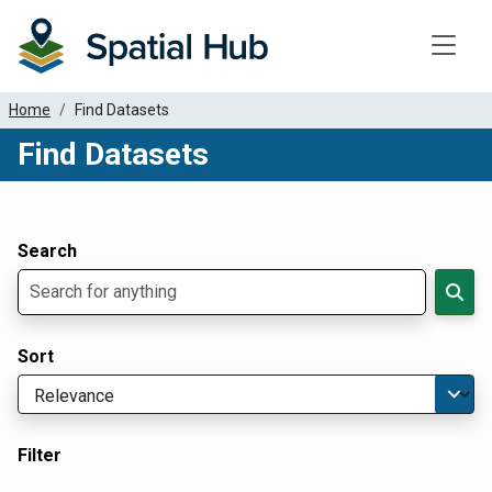
Toggle
Home
Find Datasets
Find Datasets
Dataset Filter Parameters
Apply Filters
Search
Sort
Filter