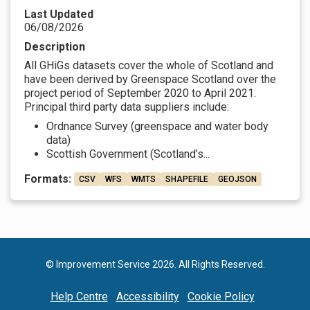
Last Updated
06/08/2026
Description
All GHiGs datasets cover the whole of Scotland and
have been derived by Greenspace Scotland over the
project period of September 2020 to April 2021.
Principal third party data suppliers include:
Ordnance Survey (greenspace and water body
data)
Scottish Government (Scotland’s...
Formats:
CSV
WFS
WMTS
SHAPEFILE
GEOJSON
© Improvement Service 2026. All Rights Reserved.
Help Centre
Accessibility
Cookie Policy