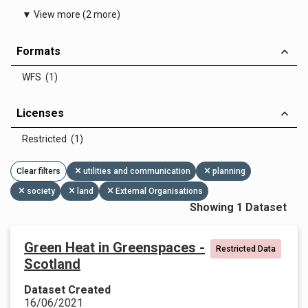
▼ View more (2 more)
Formats
WFS (1)
Licenses
Restricted (1)
Clear filters
utilities and communication
planning
society
land
External Organisations
Showing 1 Dataset
Green Heat in Greenspaces -
Restricted Data
Scotland
Dataset Created
16/06/2021