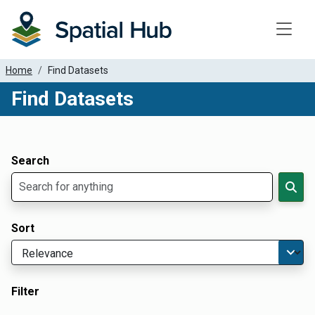
Toggle
Home
Find Datasets
Find Datasets
Dataset Filter Parameters
Apply Filters
Search
Sort
Filter