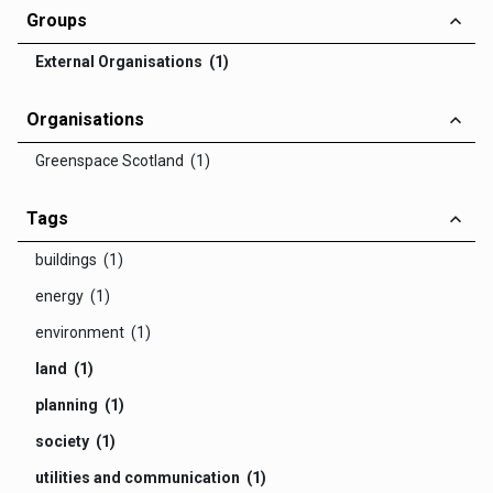
Groups
External Organisations (1)
Organisations
Greenspace Scotland (1)
Tags
buildings (1)
energy (1)
environment (1)
land (1)
planning (1)
society (1)
utilities and communication (1)