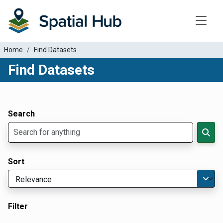
Toggle
Home
Find Datasets
Find Datasets
Dataset Filter Parameters
Apply Filters
Search
Sort
Filter