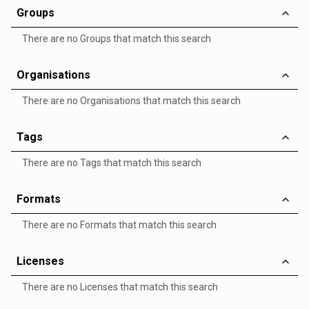
Groups
There are no Groups that match this search
Organisations
There are no Organisations that match this search
Tags
There are no Tags that match this search
Formats
There are no Formats that match this search
Licenses
There are no Licenses that match this search