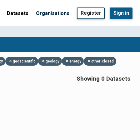
Register
Sign in
Datasets
Organisations
ty
geoscientific
geology
energy
other-closed
Showing 0 Datasets