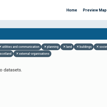
Home
Preview Map
Apply Filters
utilities and communication
planning
land
buildings
socie
scotland
external-organisations
o datasets.