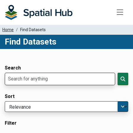
Toggle
Home
Find Datasets
Find Datasets
Dataset Filter Parameters
Apply Filters
Search
Sort
Filter