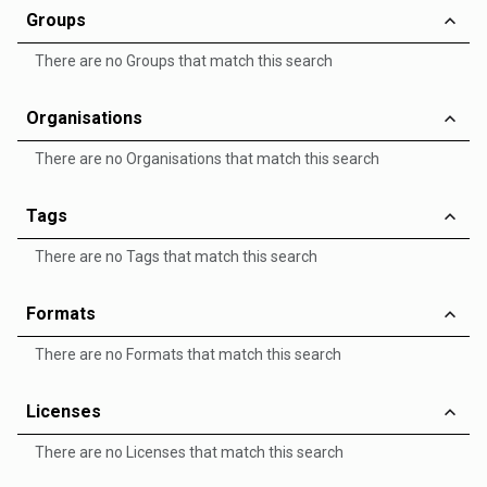
Groups
There are no Groups that match this search
Organisations
There are no Organisations that match this search
Tags
There are no Tags that match this search
Formats
There are no Formats that match this search
Licenses
There are no Licenses that match this search