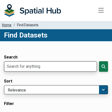
Toggle
Home
Find Datasets
Find Datasets
Dataset Filter Parameters
Apply Filters
Search
Sort
Filter