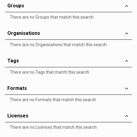
Groups
There are no Groups that match this search
Organisations
There are no Organisations that match this search
Tags
There are no Tags that match this search
Formats
There are no Formats that match this search
Licenses
There are no Licenses that match this search