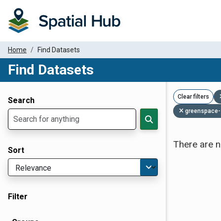
Home
Find Datasets
Find Datasets
Dataset Filter Parameters
Clear filters
Search
greenspace-
There are n
Sort
Filter