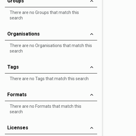
Groups
There are no Groups that match this
search
Organisations
There are no Organisations that match this
search
Tags
There are no Tags that match this search
Formats
There are no Formats that match this
search
Licenses