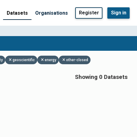
Register
Sign in
Datasets
Organisations
ty
geoscientific
energy
other-closed
Showing 0 Datasets