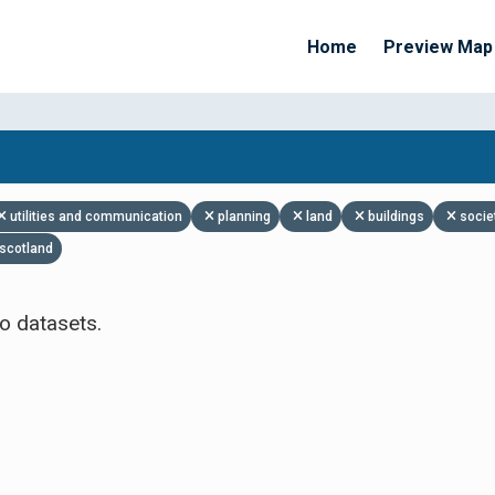
Home
Preview Map
Apply Filters
utilities and communication
planning
land
buildings
socie
scotland
o datasets.