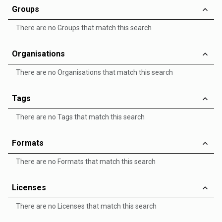
Groups
There are no Groups that match this search
Organisations
There are no Organisations that match this search
Tags
There are no Tags that match this search
Formats
There are no Formats that match this search
Licenses
There are no Licenses that match this search