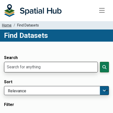
Toggle
Home
Find Datasets
Find Datasets
Dataset Filter Parameters
Apply Filters
Search
Sort
Filter