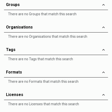
Groups
There are no Groups that match this search
Organisations
There are no Organisations that match this search
Tags
There are no Tags that match this search
Formats
There are no Formats that match this search
Licenses
There are no Licenses that match this search