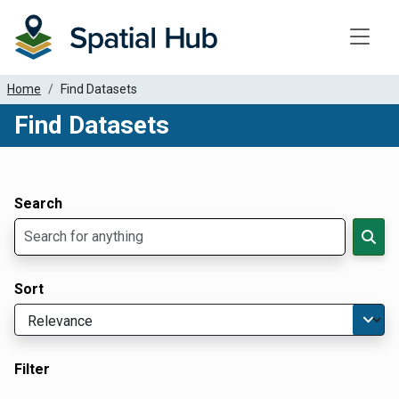
Toggle
Home
Find Datasets
Find Datasets
Dataset Filter Parameters
Apply Filters
Search
Sort
Filter