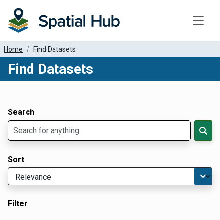
Toggle
Home
Find Datasets
Find Datasets
Dataset Filter Parameters
Apply Filters
Search
Sort
Filter