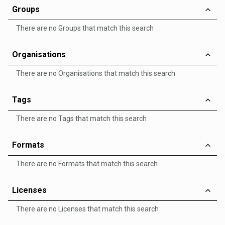
Groups
There are no Groups that match this search
Organisations
There are no Organisations that match this search
Tags
There are no Tags that match this search
Formats
There are no Formats that match this search
Licenses
There are no Licenses that match this search