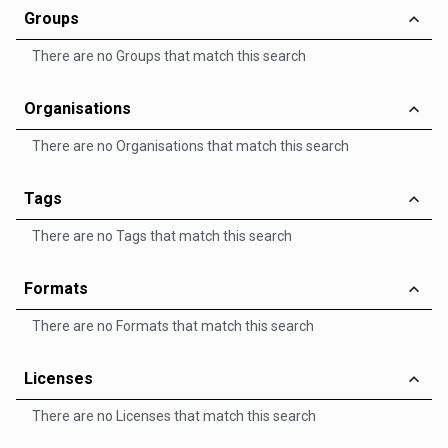
Groups
There are no Groups that match this search
Organisations
There are no Organisations that match this search
Tags
There are no Tags that match this search
Formats
There are no Formats that match this search
Licenses
There are no Licenses that match this search