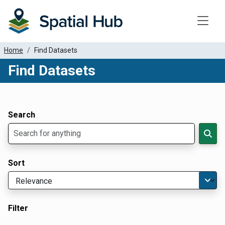
Toggle
Home
Find Datasets
Find Datasets
Dataset Filter Parameters
Apply Filters
Search
Sort
Filter