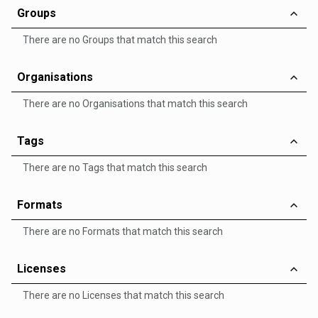
Groups
There are no Groups that match this search
Organisations
There are no Organisations that match this search
Tags
There are no Tags that match this search
Formats
There are no Formats that match this search
Licenses
There are no Licenses that match this search