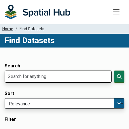
Toggle
Home
Find Datasets
Find Datasets
Dataset Filter Parameters
Apply Filters
Search
Sort
Filter