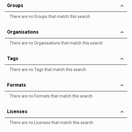
Groups
There are no Groups that match this search
Organisations
There are no Organisations that match this search
Tags
There are no Tags that match this search
Formats
There are no Formats that match this search
Licenses
There are no Licenses that match this search