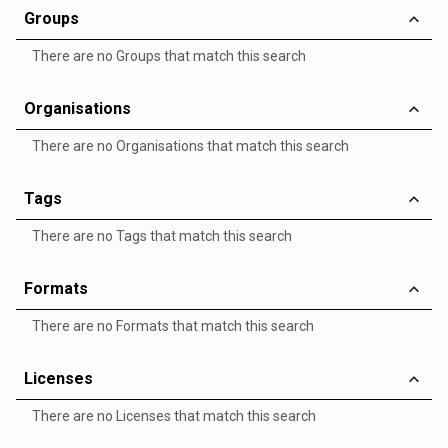
Groups
There are no Groups that match this search
Organisations
There are no Organisations that match this search
Tags
There are no Tags that match this search
Formats
There are no Formats that match this search
Licenses
There are no Licenses that match this search