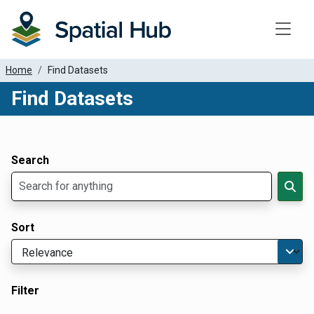
Toggle
Home
Find Datasets
Find Datasets
Dataset Filter Parameters
Apply Filters
Search
Sort
Filter