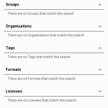
Groups
There are no Groups that match this search
Organisations
There are no Organisations that match this search
Tags
There are no Tags that match this search
Formats
There are no Formats that match this search
Licenses
There are no Licenses that match this search