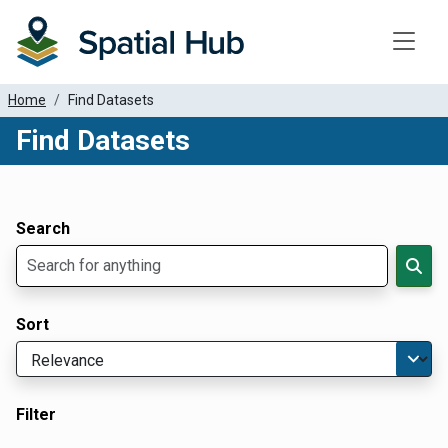
Toggle
Home
Find Datasets
Find Datasets
Dataset Filter Parameters
Apply Filters
Search
Sort
Filter