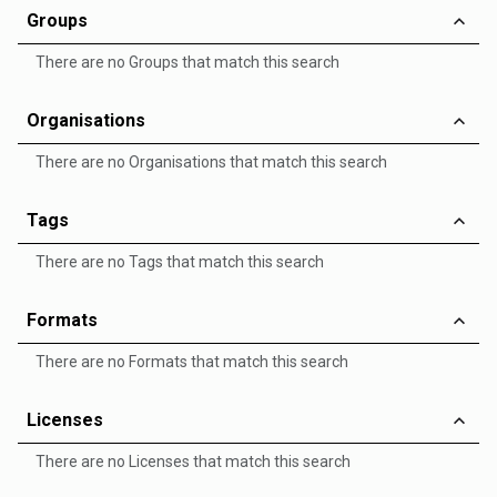
Groups
There are no Groups that match this search
Organisations
There are no Organisations that match this search
Tags
There are no Tags that match this search
Formats
There are no Formats that match this search
Licenses
There are no Licenses that match this search