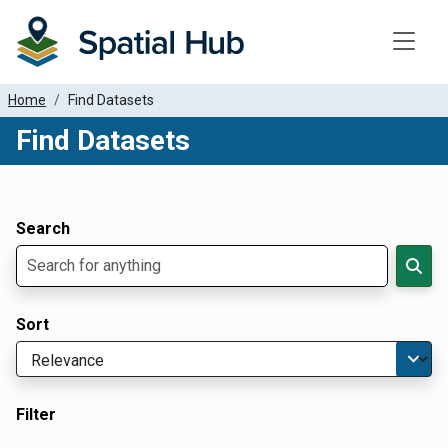
Toggle
Home
Find Datasets
Find Datasets
Dataset Filter Parameters
Apply Filters
Search
Sort
Filter