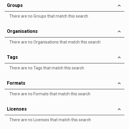
Groups
There are no Groups that match this search
Organisations
There are no Organisations that match this search
Tags
There are no Tags that match this search
Formats
There are no Formats that match this search
Licenses
There are no Licenses that match this search