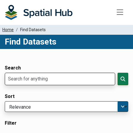
Toggle
Home
Find Datasets
Find Datasets
Dataset Filter Parameters
Apply Filters
Search
Sort
Filter