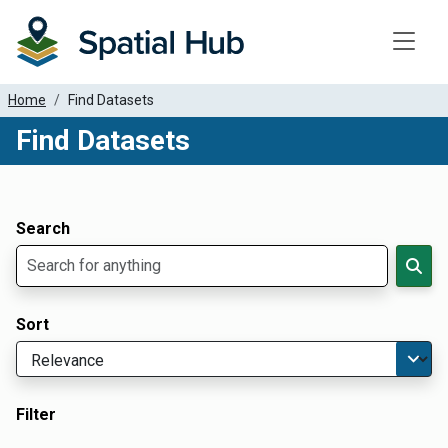
Toggle
Home
Find Datasets
Find Datasets
Dataset Filter Parameters
Apply Filters
Search
Sort
Filter