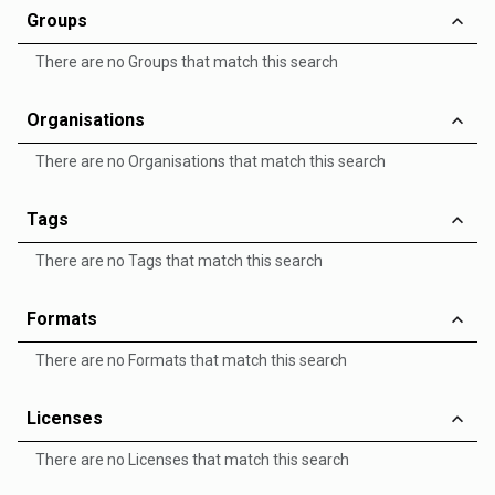
Groups
There are no Groups that match this search
Organisations
There are no Organisations that match this search
Tags
There are no Tags that match this search
Formats
There are no Formats that match this search
Licenses
There are no Licenses that match this search