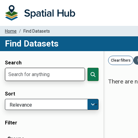
Home
Find Datasets
Find Datasets
Dataset Filter Parameters
Clear filters
Search
There are n
Sort
Filter