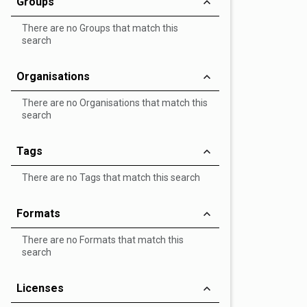
Groups
There are no Groups that match this
search
Organisations
There are no Organisations that match this
search
Tags
There are no Tags that match this search
Formats
There are no Formats that match this
search
Licenses