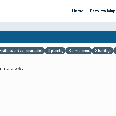
Home
Preview Map
Apply Filters
utilities and communication
planning
environment
buildings
o datasets.