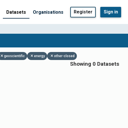
Register
Sign in
Datasets
Organisations
geoscientific
energy
other-closed
Showing 0 Datasets