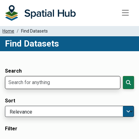
Toggle
Home
Find Datasets
Find Datasets
Dataset Filter Parameters
Apply Filters
Search
Sort
Filter