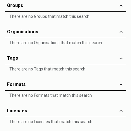
Groups
There are no Groups that match this search
Organisations
There are no Organisations that match this search
Tags
There are no Tags that match this search
Formats
There are no Formats that match this search
Licenses
There are no Licenses that match this search